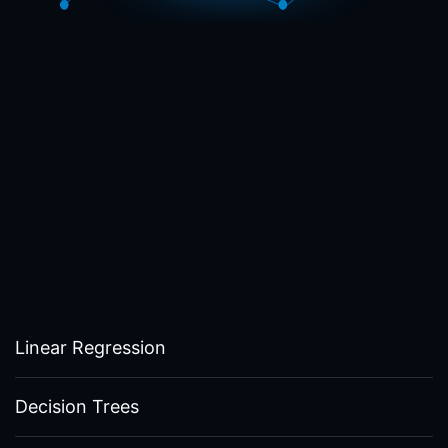
Linear Regression
Decision Trees