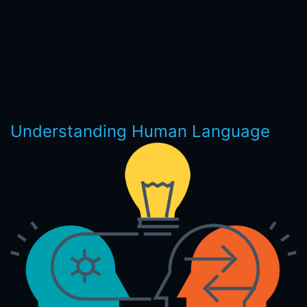
Understanding Human Language