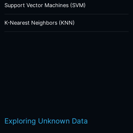
Support Vector Machines (SVM)
K-Nearest Neighbors (KNN)
Exploring Unknown Data