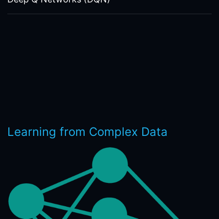
Learning from Complex Data