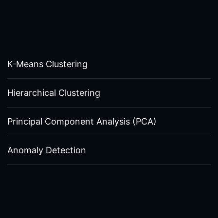
K-Means Clustering
Hierarchical Clustering
Principal Component Analysis (PCA)
Anomaly Detection