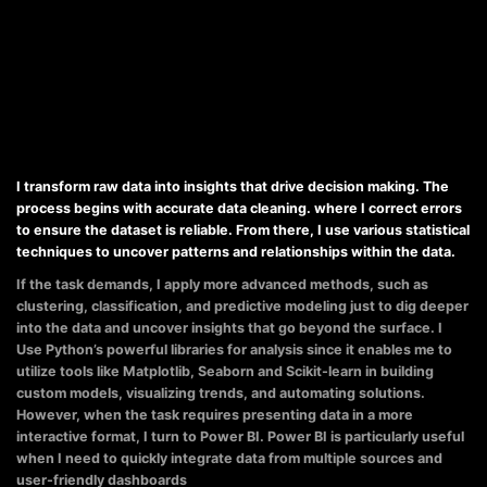
I transform raw data into insights that drive decision making. The
process begins with accurate data cleaning. where I correct errors
to ensure the dataset is reliable. From there, I use various statistical
techniques to uncover patterns and relationships within the data.
If the task demands, I apply more advanced methods, such as
clustering, classification, and predictive modeling just to dig deeper
into the data and uncover insights that go beyond the surface. I
Use Python’s powerful libraries for analysis since it enables me to
utilize tools like Matplotlib, Seaborn and Scikit-learn in building
custom models, visualizing trends, and automating solutions.
However, when the task requires presenting data in a more
interactive format, I turn to Power BI. Power BI is particularly useful
when I need to quickly integrate data from multiple sources and
user-friendly dashboards