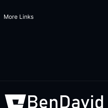
More Links