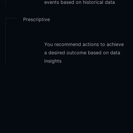
events based on historical data
Prescriptive
You recommend actions to achieve
a desired outcome based on data
insights