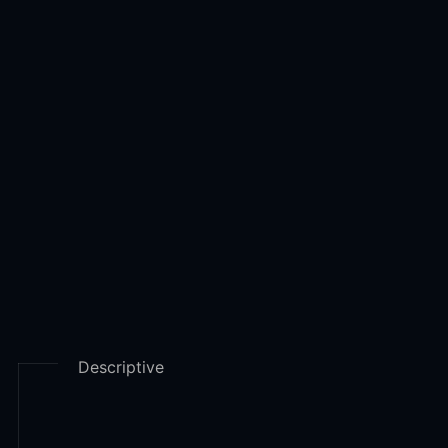
there are basically four types of Analytics
Descriptive