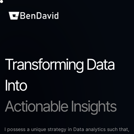
Transforming Data
Into
Actionable Insights
I possess a unique strategy in Data analytics such that,