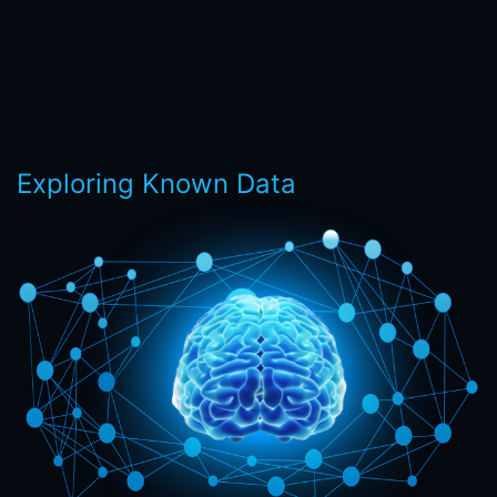
Exploring Known Data