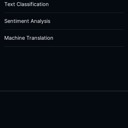
Text Classification
Sentiment Analysis
Machine Translation