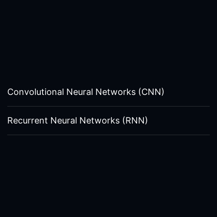
Convolutional Neural Networks (CNN)
Recurrent Neural Networks (RNN)