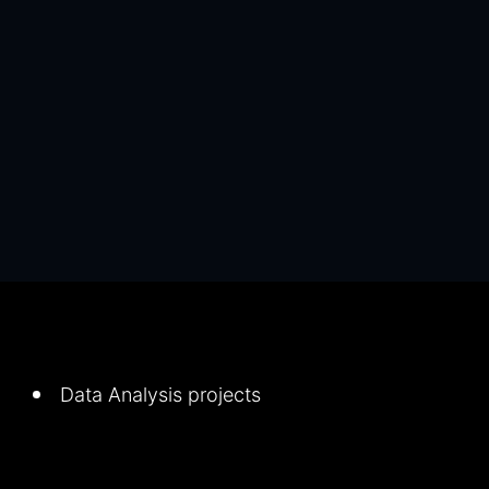
Data Analysis projects