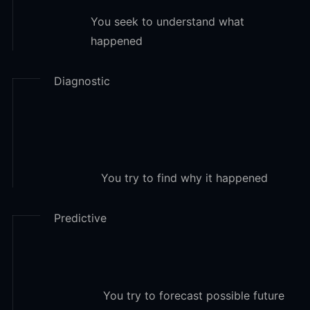
You seek to understand what
happened
Diagnostic
You try to find why it happened
Predictive
You try to forecast possible future