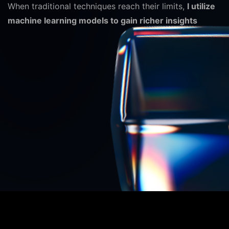
When traditional techniques reach their limits,
I utilize
machine learning models to gain richer insights