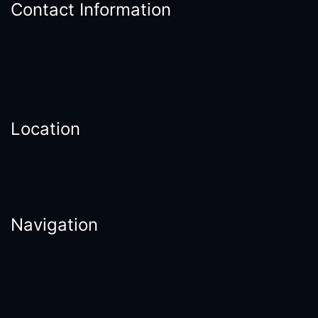
Contact Information
Location
Navigation