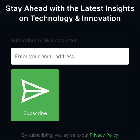
Stay Ahead with the Latest Insights
on Technology & Innovation
Subscribe to My Newsletter
Subscribe
By subscribing, you agree to our
Privacy Policy