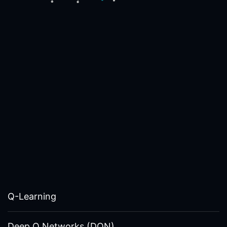
Q-Learning
Deep Q Networks (DQN)