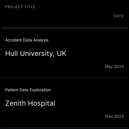
PROJECT TITLE
DATE
Accident Data Analysis
Hull University, UK
May 2023
Patient Data Exploration
Zenith Hospital
Nov 2023