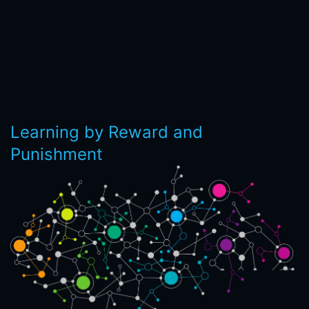
Learning by Reward and
Punishment